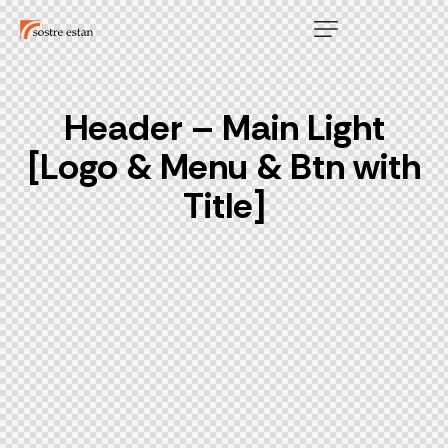
Header – Main Light
[Logo & Menu & Btn with
Title]