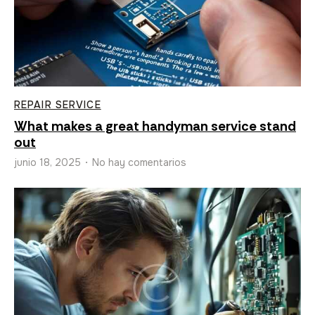
REPAIR SERVICE
What makes a great handyman service stand
out
junio 18, 2025
No hay comentarios
•