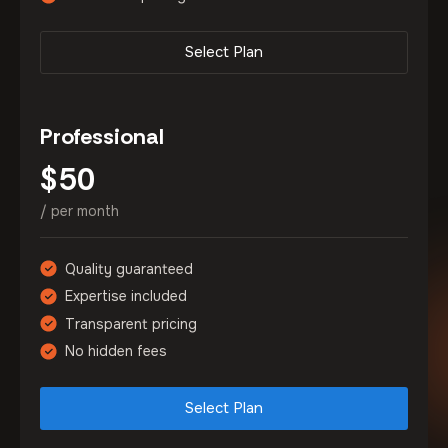
Select Plan
Professional
50
$
/ per month
Quality guaranteed
Expertise included
Transparent pricing
No hidden fees
Select Plan