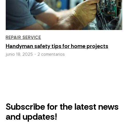
REPAIR SERVICE
Handyman safety tips for home projects
junio 18, 2025
2 comentarios
•
Subscribe for the latest news
and updates!