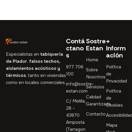
Contá
Sostre
+
ctano
Estan
Inform
s
ación
Especialistas en
tabiquería
Home
de Pladur
,
falsos techos,
977 706
Política
aislamientos acústicos y
Sobre
100
de
térmicos
, tanto en viviendas
Nosotros
Privacidad
como en locales comerciales.
info@sostre-
Servicios
estan.com
Política
Calidad
de
C/ Melilla,
Garantizada
Cookies
28 –
Contacto
43870
Accesibilida
Amposta
Mapa
(Tarragon