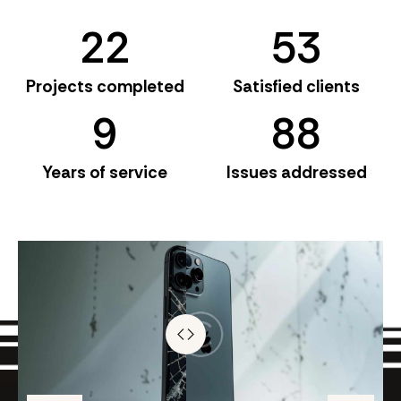
2
2
5
3
Projects completed
Satisfied clients
9
8
8
Years of service
Issues addressed