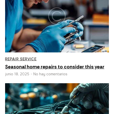
REPAIR SERVICE
Seasonal home repairs to consider this year
junio 18, 2025
No hay comentarios
•