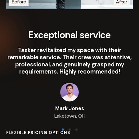
Before
After
Exceptional service
Tasker revitalized my space with their
remarkable service. Their crew was attentive,
professional, and genuinely grasped my
requirements. Highly recommended!
Mark Jones
Laketown, OH
FLEXIBLE PRICING OPTIONS