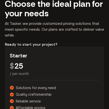
Choose the ideal plan for
your needs
At Tasker, we provide customized pricing solutions that
meet specific needs. Our plans are crafted to deliver value
while.
Ready to start your project?
Starter
25
$
/ per month
Solutions for every need
Quality craftsmanship
Reliable service
Affordable pricing