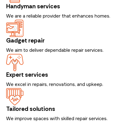
Handyman services
We are a reliable provider that enhances homes.
Gadget repair
We aim to deliver dependable repair services.
Expert services
We excel in repairs, renovations, and upkeep.
Tailored solutions
We improve spaces with skilled repair services.