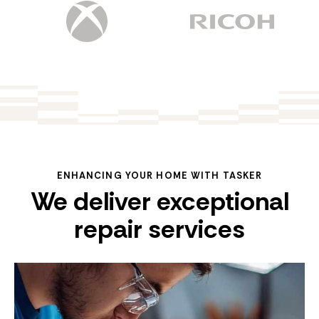
ENHANCING YOUR HOME WITH TASKER
We deliver exceptional
repair services