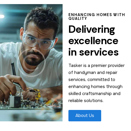
ENHANCING HOMES WITH
QUALITY
Delivering
excellence
in services
Tasker is a premier provider
of handyman and repair
services, committed to
enhancing homes through
skilled craftsmanship and
reliable solutions.
About Us