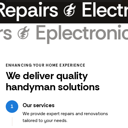
pairs
Electro
airs
Eplectro
ENHANCING YOUR HOME EXPERIENCE
We deliver quality
handyman solutions
Our services
1
We provide expert repairs and renovations
tailored to your needs.