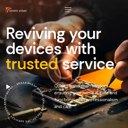
Reviving
your
devices
with
trusted
service
EXPLORE SERVICES &NBSP;&NBSP;&NBSP; - &NBSP;&NBSP;&NBSP; EXPLORE SERVICES &NBSP;&NBSP;&NBSP; - &NBSP;&NBSP;&NBSP; EXPLORE SERVICES &NBSP;&NBSP;&NBSP; - &NBSP;&NBSP;&NBSP;
Quality handyman services
ensuring your home is safe and
functional with professionalism
and care.