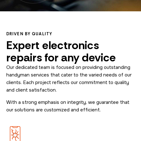
DRIVEN BY QUALITY
Expert electronics
repairs for any device
Our dedicated team is focused on providing outstanding
handyman services that cater to the varied needs of our
clients. Each project reflects our commitment to quality
and client satisfaction.
With a strong emphasis on integrity, we guarantee that
our solutions are customized and efficient.