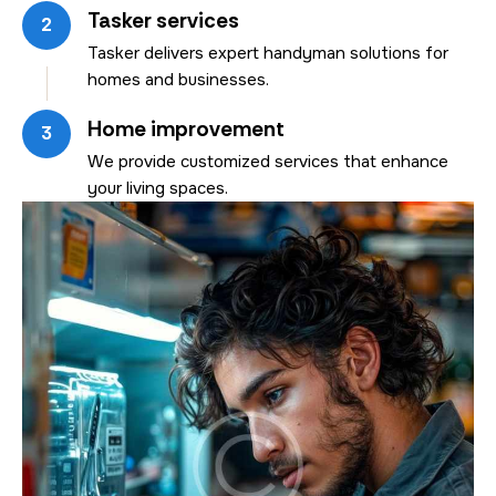
Tasker services
2
Tasker delivers expert handyman solutions for
homes and businesses.
Home improvement
3
We provide customized services that enhance
your living spaces.