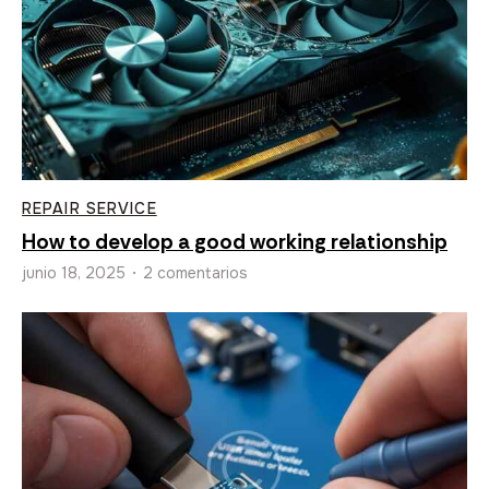
REPAIR SERVICE
How to develop a good working relationship
junio 18, 2025
2 comentarios
•